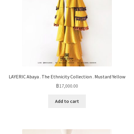
LAYERIC Abaya . The Ethnicity Collection . Mustard Yellow
฿
17,000.00
Add to cart