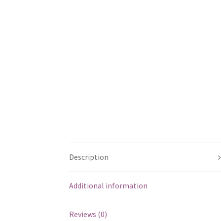
Description
Additional information
Reviews (0)