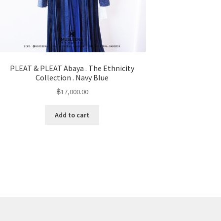
PLEAT & PLEAT Abaya . The Ethnicity
Collection . Navy Blue
฿
17,000.00
Add to cart