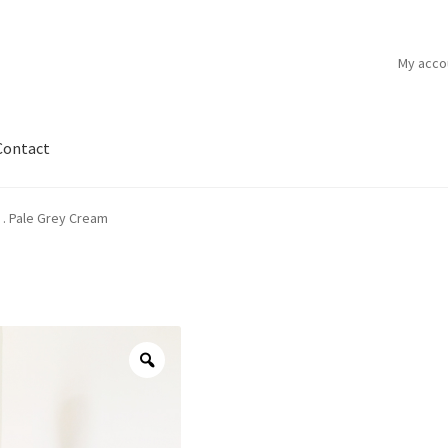
My acco
Contact
 . Pale Grey Cream
Zoom