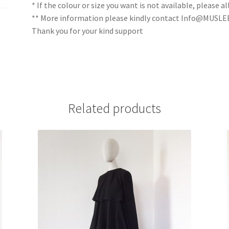
* If the colour or size you want is not available, please
** More information please kindly contact Info@MUSL
Thank you for your kind support
Related products