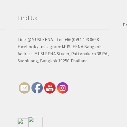
Find Us
Pr
Line: @MUSLEENA . Tel: +66(0)94 493 0668 .
Facebook / Instagram: MUSLEENA.Bangkok .
Address: MUSLEENA Studio, Pattanakarn 38 Rd.,
Suanluang, Bangkok 10250 Thailand