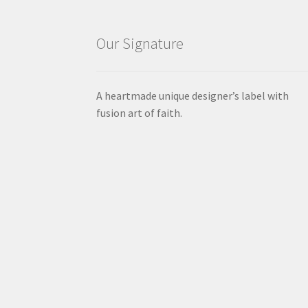
Our Signature
A heartmade unique designer’s label with
fusion art of faith.