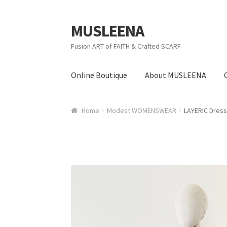
MUSLEENA
Skip to navigation
Skip to content
Fusion ART of FAITH & Crafted SCARF
Online Boutique
About MUSLEENA
Home
Modest WOMENSWEAR
LAYERIC Dress