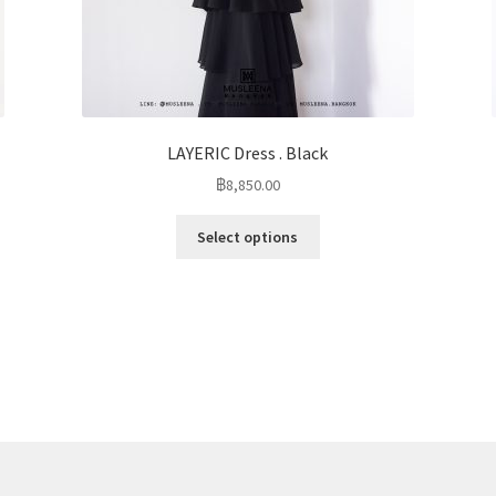
LAYERIC Dress . Black
฿
8,850.00
Select options