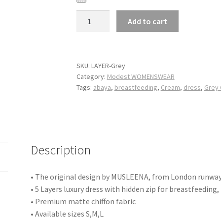
Quantity
Add to cart
SKU:
LAYER-Grey
Category:
Modest WOMENSWEAR
Tags:
abaya
,
breastfeeding
,
Cream
,
dress
,
Grey
Description
• The original design by MUSLEENA, from London runwa
• 5 Layers luxury dress with hidden zip for breastfeeding,
• Premium matte chiffon fabric
• Available sizes S,M,L