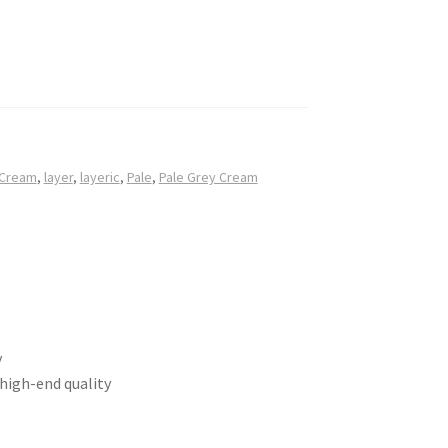
 Cream
,
layer
,
layeric
,
Pale
,
Pale Grey Cream
y
 high-end quality