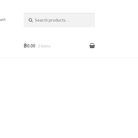
Search for:
unt
฿0.00
0 items