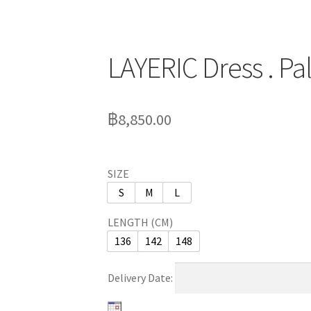
LAYERIC Dress . P
฿
8,850.00
SIZE
S
M
L
LENGTH (CM)
136
142
148
Delivery Date: