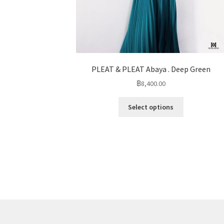
PLEAT & PLEAT Abaya . Deep Green
฿
8,400.00
Select options