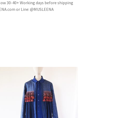
 allow 30-40+ Working days before shipping
EENA.com or Line: @MUSLEENA