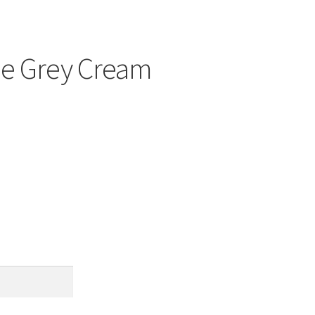
ale Grey Cream