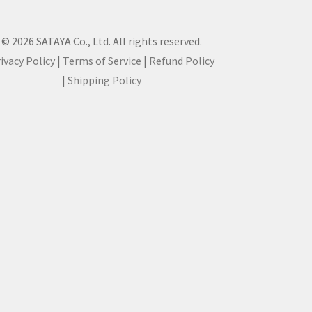
© 2026 SATAYA Co., Ltd. All rights reserved.
ivacy Policy
|
Terms of Service
|
Refund Policy
|
Shipping Policy