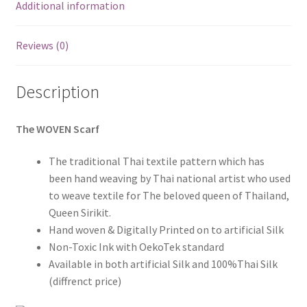
Additional information
Reviews (0)
Description
The WOVEN Scarf
The traditional Thai textile pattern which has
been hand weaving by Thai national artist who used
to weave textile for The beloved queen of Thailand,
Queen Sirikit.
Hand woven & Digitally Printed on to artificial Silk
Non-Toxic Ink with OekoTek standard
Available in both artificial Silk and 100%Thai Silk
(diffrenct price)