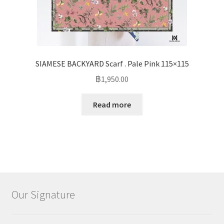
SIAMESE BACKYARD Scarf . Pale Pink 115×115
฿
1,950.00
Read more
Our Signature