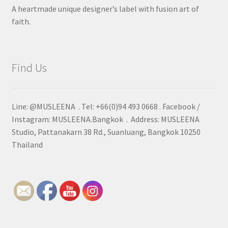
A heartmade unique designer’s label with fusion art of
faith.
Find Us
Line: @MUSLEENA . Tel: +66(0)94 493 0668 . Facebook /
Instagram: MUSLEENA.Bangkok . Address: MUSLEENA
Studio, Pattanakarn 38 Rd., Suanluang, Bangkok 10250
Thailand