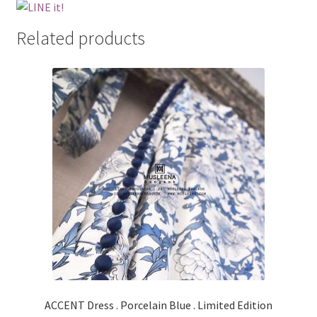
Related products
ACCENT Dress . Porcelain Blue . Limited Edition