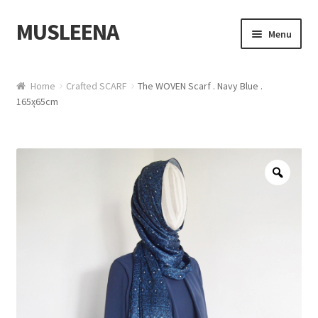
MUSLEENA
Skip to navigation
Skip to content
Menu
Online Boutique
Home
Crafted SCARF
The WOVEN Scarf . Navy Blue .
165xุ65cm
Zoo