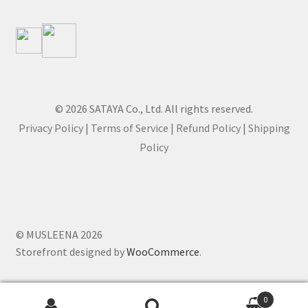
© 2026 SATAYA Co., Ltd. All rights reserved.
Privacy Policy
|
Terms of Service
|
Refund Policy
|
Shipping
Policy
© MUSLEENA 2026
Storefront designed by
WooCommerce
.
0