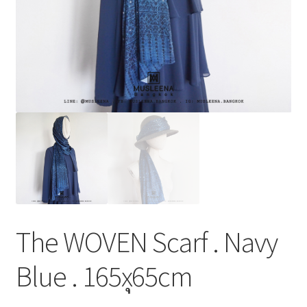
The WOVEN Scarf . Navy
Blue . 165xุ65cm