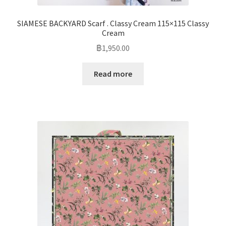
SIAMESE BACKYARD Scarf . Classy Cream 115×115 Classy
Cream
฿
1,950.00
Read more