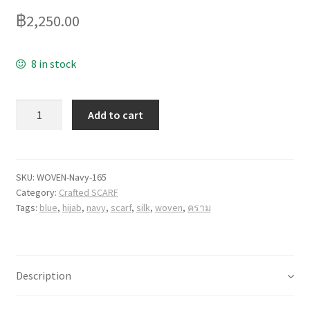
฿
2,250.00
8 in stock
Quantity
Add to cart
SKU:
WOVEN-Navy-165
Category:
Crafted SCARF
Tags:
blue
,
hijab
,
navy
,
scarf
,
silk
,
woven
,
คราม
Description