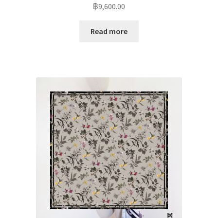
฿
9,600.00
Read more