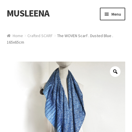
MUSLEENA
Skip to navigation
Skip to content
Menu
Online Boutique
Home
Crafted SCARF
The WOVEN Scarf . Dusted Blue .
165x65cm
Zoo