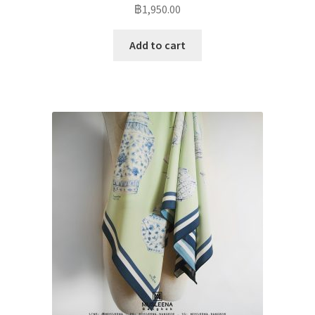
฿
1,950.00
Add to cart