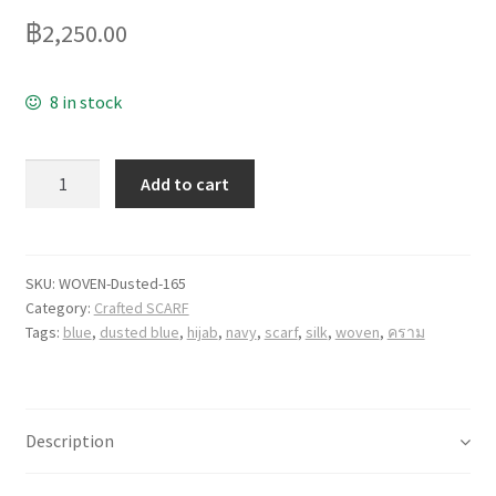
฿
2,250.00
8 in stock
Quantity
Add to cart
SKU:
WOVEN-Dusted-165
Category:
Crafted SCARF
Tags:
blue
,
dusted blue
,
hijab
,
navy
,
scarf
,
silk
,
woven
,
คราม
Description