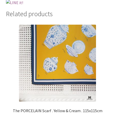
Related products
The PORCELAIN Scarf . Yellow & Cream . 115x115cm