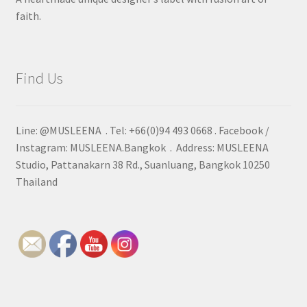
faith.
Find Us
Line: @MUSLEENA . Tel: +66(0)94 493 0668 . Facebook /
Instagram: MUSLEENA.Bangkok . Address: MUSLEENA
Studio, Pattanakarn 38 Rd., Suanluang, Bangkok 10250
Thailand