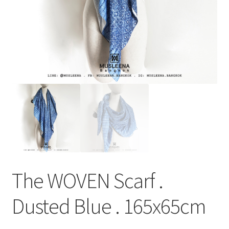
The WOVEN Scarf .
Dusted Blue . 165x65cm