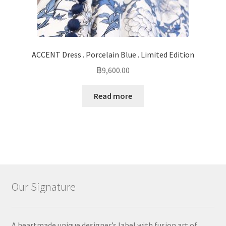
ACCENT Dress . Porcelain Blue . Limited Edition
฿
9,600.00
Read more
Our Signature
A heartmade unique designer’s label with fusion art of