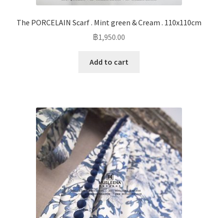
The PORCELAIN Scarf . Mint green & Cream . 110x110cm
฿
1,950.00
Add to cart