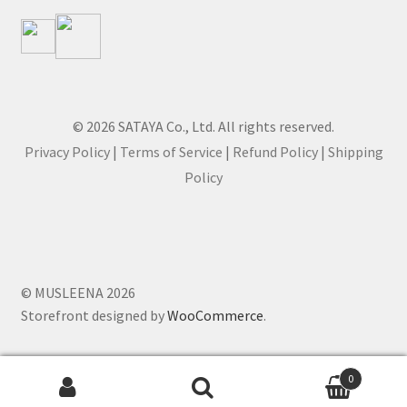
© 2026 SATAYA Co., Ltd. All rights reserved.
Privacy Policy
|
Terms of Service
|
Refund Policy
|
Shipping
Policy
© MUSLEENA 2026
Storefront designed by
WooCommerce
.
0
Search for: