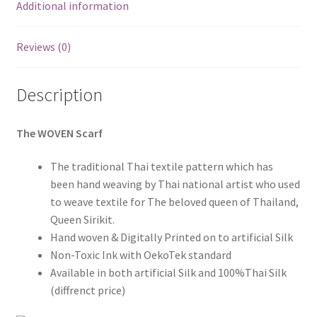
Additional information
Reviews (0)
Description
The WOVEN Scarf
The traditional Thai textile pattern which has
been hand weaving by Thai national artist who used
to weave textile for The beloved queen of Thailand,
Queen Sirikit.
Hand woven & Digitally Printed on to artificial Silk
Non-Toxic Ink with OekoTek standard
Available in both artificial Silk and 100%Thai Silk
(diffrenct price)