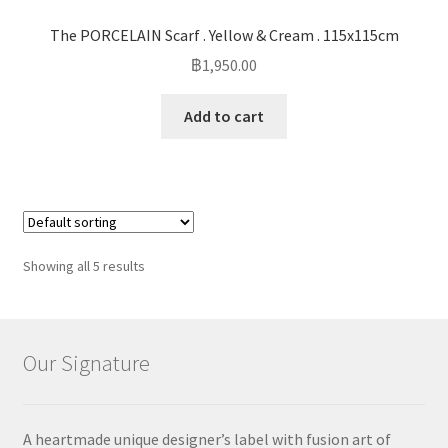
The PORCELAIN Scarf . Yellow & Cream . 115x115cm
฿
1,950.00
Add to cart
Showing all 5 results
Our Signature
A heartmade unique designer’s label with fusion art of