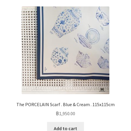
The PORCELAIN Scarf . Blue & Cream . 115x115cm
฿
1,950.00
Add to cart