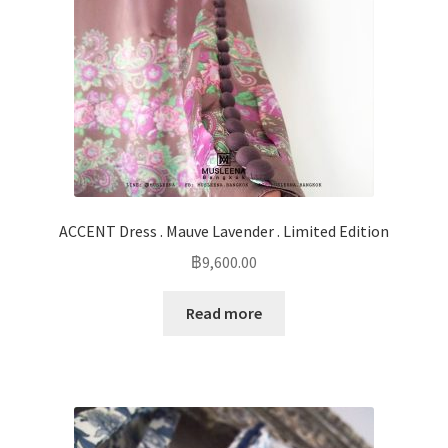
ACCENT Dress . Mauve Lavender . Limited Edition
฿
9,600.00
Read more