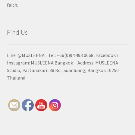
faith.
Find Us
Line: @MUSLEENA . Tel: +66(0)94 493 0668 . Facebook /
Instagram: MUSLEENA.Bangkok . Address: MUSLEENA
Studio, Pattanakarn 38 Rd., Suanluang, Bangkok 10250
Thailand