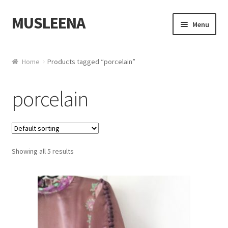
MUSLEENA
Skip to navigation
Skip to content
Menu
Online Boutique
Home
Products tagged “porcelain”
porcelain
Showing all 5 results