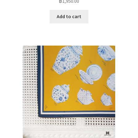
฿
1,950.00
Add to cart