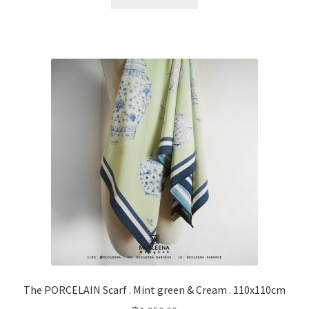
The PORCELAIN Scarf . Mint green & Cream . 110x110cm