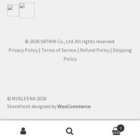
© 2026 SATAYA Co., Ltd. All rights reserved.
Privacy Policy
|
Terms of Service
|
Refund Policy
|
Shipping
Policy
© MUSLEENA 2026
Storefront designed by
WooCommerce
.
0
Search for: