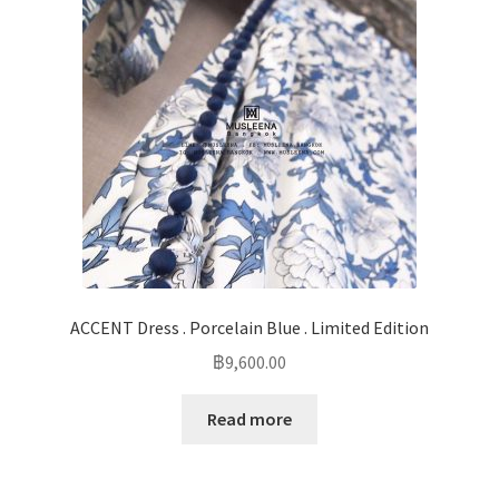
ACCENT Dress . Porcelain Blue . Limited Edition
฿
9,600.00
Read more